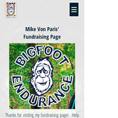
Mike Von Paris'
Fundraising Page
Thanks for visiting my fundraising page! Help