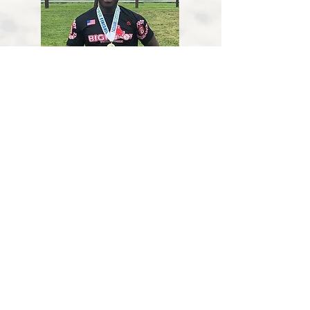
Darnell Isaac
Hometown
: Nottingham, MD
Wiebke Hannigan
Hometown
: Sykesville, MD