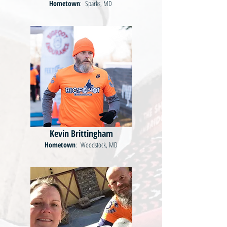
Hometown
: Sparks, MD
Kevin Brittingham
Hometown
: Woodstock, MD