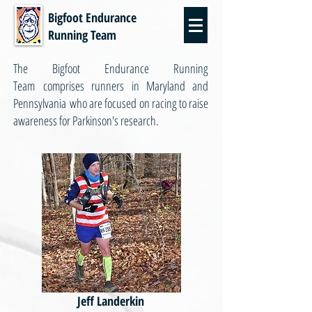
Bigfoot Endurance
Running Team
The Bigfoot Endurance Running
Team comprises runners in Maryland and
Pennsylvania who are focused on racing to raise
awareness for Parkinson's research.
Jeff Landerkin