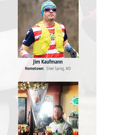
Jim Kaufmann
Hometown
: Silver Spring, MD