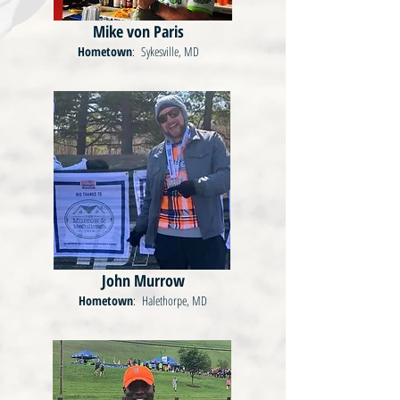
Mike von Paris
Hometown
: Sykesville, MD
John Murrow
Hometown
: Halethorpe, MD