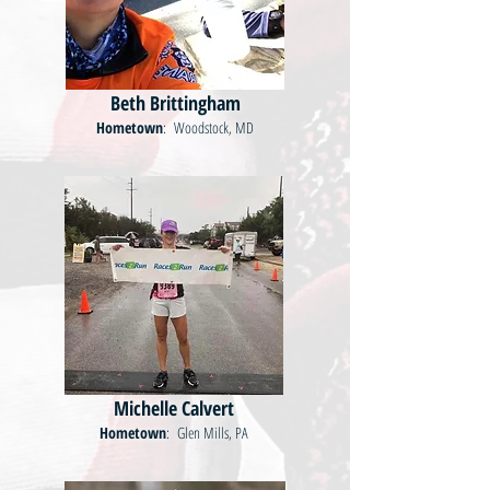
Beth Brittingham
Hometown
: Woodstock, MD
Michelle Calvert
Hometown
: Glen Mills, PA