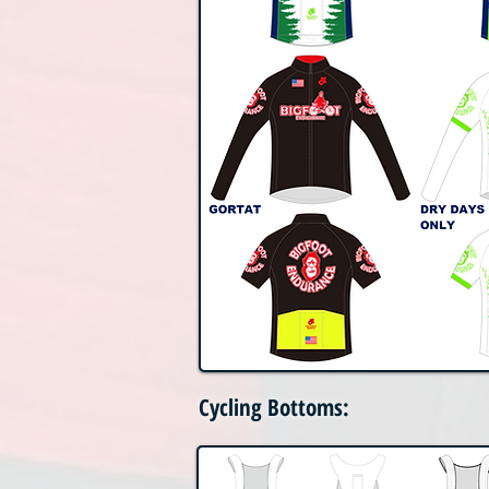
Cycling Bottoms: