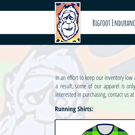
Bigfoot Enduranc
In an effort to keep our inventory lo
a result, some of our apparel is on
interested in purchasing, contact us a
Running Shirts: