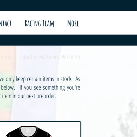
ntact
Racing Team
More
mersed in it." - Mark Rowlands, Running With the Pack
e only keep certain items in stock. As
s below. If you see something you're
 item in our next preorder.