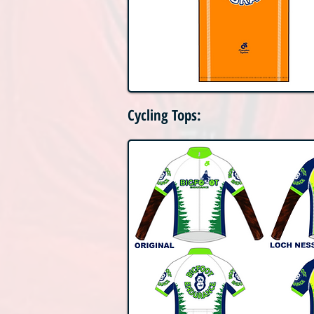
Cycling Tops: