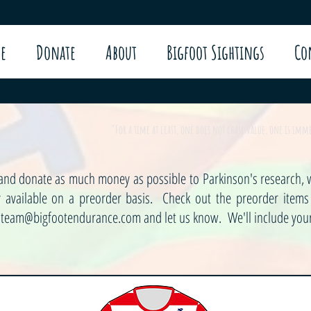
e
Donate
About
Bigfoot Sightings
Co
"For a time at least, one does not chase value, one is im
w and donate as much money as possible to Parkinson's research, w
ly available on a preorder basis. Check out the preorder item
t
team@bigfootendurance.com
and let us know. We'll include your