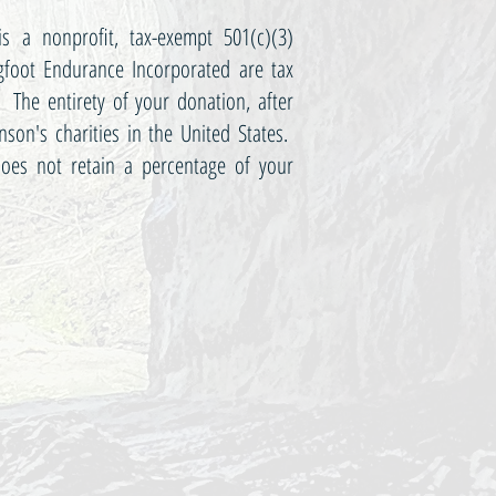
s a nonprofit, tax-exempt 501(c)(3)
gfoot Endurance Incorporated are tax
 The entirety of your donation, after
inson's charities in the United States.
oes not retain a percentage of your