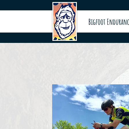
Bigfoot Enduranc