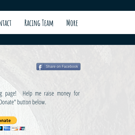
ntact
Racing Team
More
Share on Facebook
sing page! Help me raise money for
"Donate" button below.