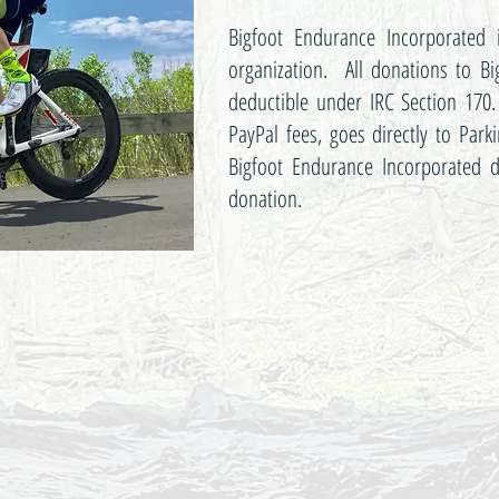
Bigfoot Endurance Incorporated i
organization. All donations to Bi
deductible under IRC Section 170.
PayPal fees, goes directly to Park
Bigfoot Endurance Incorporated d
donation.