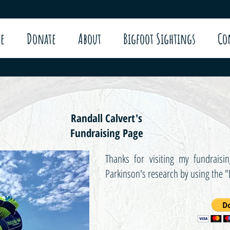
e
Donate
About
Bigfoot Sightings
Co
Randall Calvert's
Fundraising Page
Thanks for visiting my fundrai
Parkinson's research by using the 