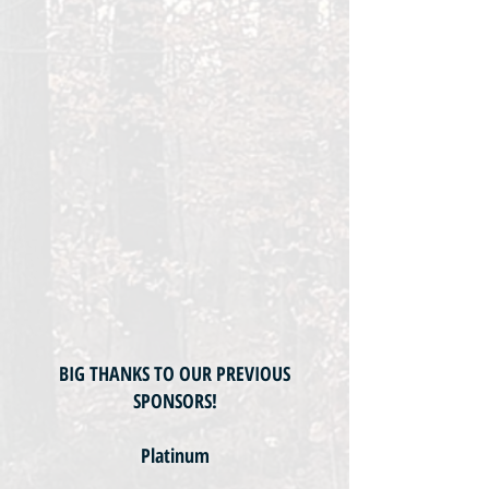
BIG THANKS TO OUR PREVIOUS
SPONSORS!
Platinum