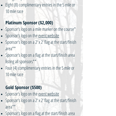
Eight (8) complimentary entries in the 5 mile or
10 mile race
\4
Platinum Sponsor ($2,000)
Sponsor's logo on a mile marker on the course*
Sponsor's logo on the
event website
Sponsor's logo on a 2' x 2' flag at the start/finish
area**
Sponsor's logo on a flag at the start/finish area
listing all sponsors**
Four (4) complimentary entries in the 5 mile or
10 mile race
Gold Sponsor ($500)
Sponsor's logo on the
event website
Sponsor's logo on a 2' x 2' flag at the start/finish
area**
Sponsor's logo on a flag at the start/finish area