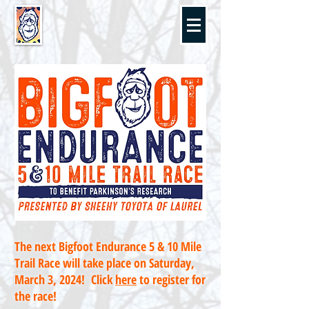
The next Bigfoot Endurance 5 & 10 Mile
Trail Race will take place on Saturday,
March 3, 2024! Click
here
to register for
the race!