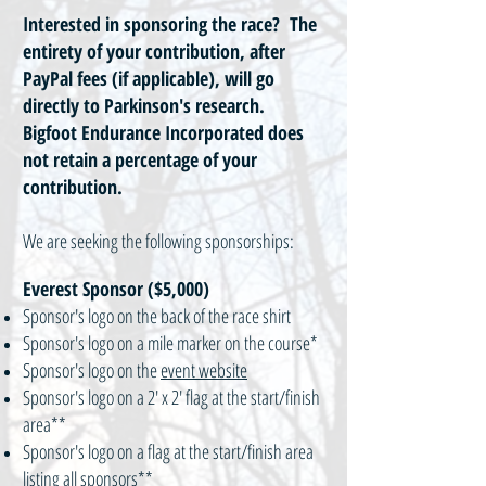
Interested in sponsoring the race? The
entirety of your contribution, after
PayPal fees (if applicable), will go
directly to Parkinson's research.
Bigfoot Endurance Incorporated does
not retain a percentage of your
contribution.
We are seeking the following sponsorships:
Everest Sponsor ($5,000)
Sponsor's logo on the back of the race shirt
Sponsor's logo on a mile marker on the course*
Sponsor's logo on the
event website
Sponsor's logo on a 2' x 2' flag at the start/finish
area**
Sponsor's logo on a flag at the start/finish area
listing all sponsors**