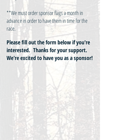
**We must order sponsor flags a month in
advance in order to have them in time for the
race.
Please fill out the form below if you're
interested. Thanks for your support.
We're excited to have you as a sponsor!