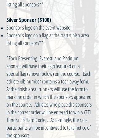
listing all sponsors**
Silver Sponsor ($100)
Sponsor's logo on the
event website
Sponsor's logo on a flag at the start/finish area
listing all sponsors**
*Each Presenting, Everest, and Platinum
sponsor will have their logo featured on a
special flag (shown below) on the course. Each
athlete bib number contains a tear-away form.
At the finish area, runners will use the form to
mark the order in which the sponsors appeared
on the course. Athletes who place the sponsors
in the correct order will be entered to win a YETI
Tundra 35 Hard Cooler. Accordingly, the race
participants will be incentivized to take notice of
the sponsors.